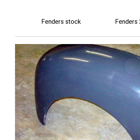
Fenders stock
Fenders 