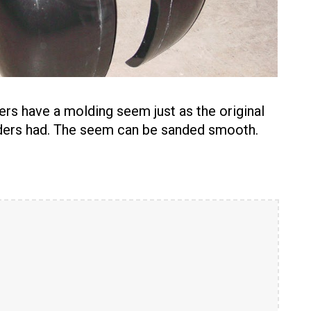
ers have a molding seem just as the original
nders had. The seem can be sanded smooth.