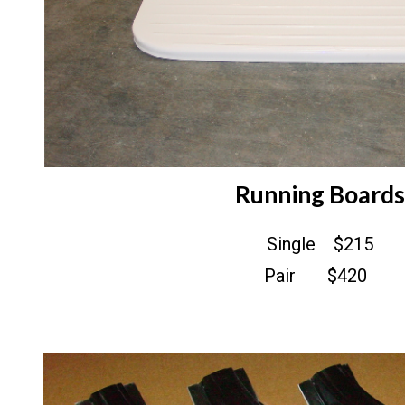
Running Boards
Single $215
Pair $420