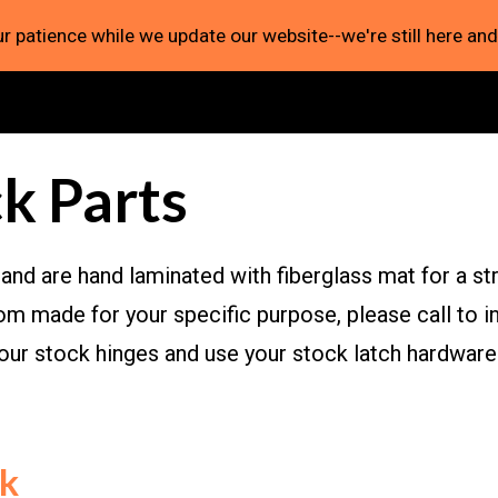
r patience while we update our website--we're still here and
ip to main content
Skip to navigat
k Parts
and are hand laminated with fiberglass mat for a stro
m made for your specific purpose, please call to in
your stock hinges and use your stock latch hardwa
ck