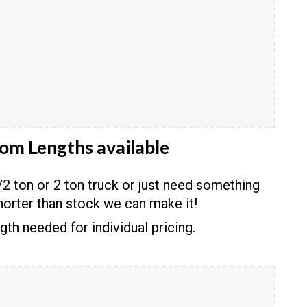
om Lengths available
2 ton or 2 ton truck or just need something
horter than stock we can make it!
ngth needed for individual pricing.