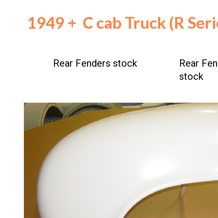
194
9
+
C cab
Truck (R Ser
Rear
Fenders stock
Rear
Fen
stock