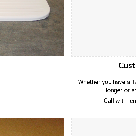
Cust
Whether you have a 1/
longer or s
Call with le