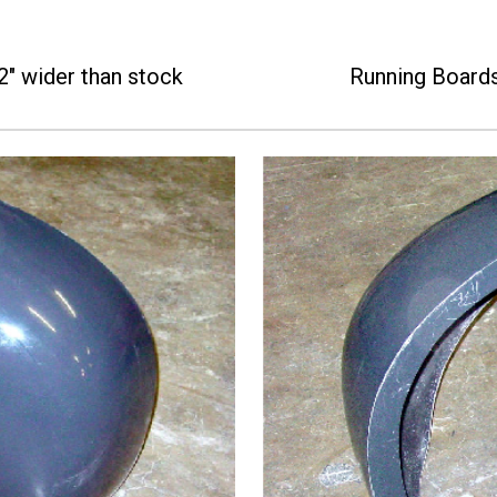
2" wider than stock
Running Board