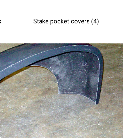
s
Stake pocket covers (4)