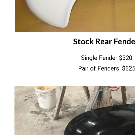
Stock Rear Fend
Single Fender $320
Pair of Fenders $62