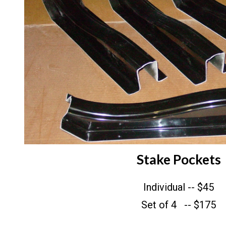
Stake Pockets
Individual -- $45
Set of 4 -- $175