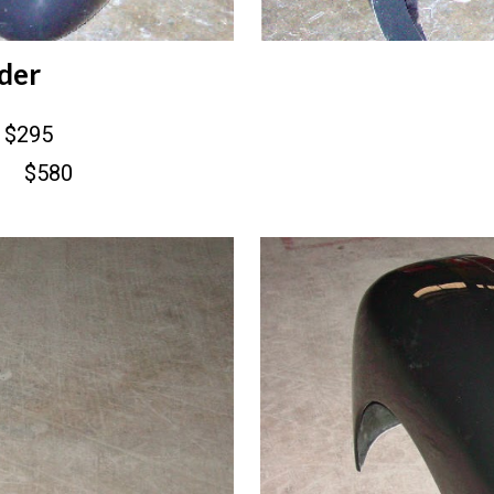
der
$295
$580