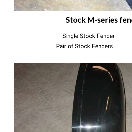
Stock M-series fen
Single Stock Fender
Pair of Stock Fenders