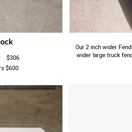
tock
Our 2 inch wider Fend
wider large truck fe
er $306
ers $600