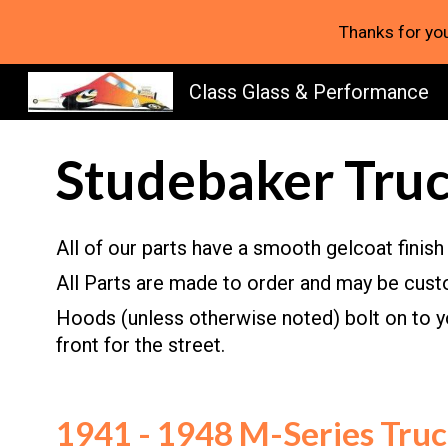
Thanks for you
Sk
Class Glass & Performance
Studebaker Truc
All of our
p
arts have a smooth gelcoat finish 
All Parts are made to order and may be custo
H
oods (
u
nless otherwise noted) bolt on to 
front for the street.
1941 - 1948 M-Series Tru