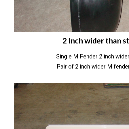
2 Inch wider than s
Single M Fender 2 inch wid
Pair of 2 inch wider M fend