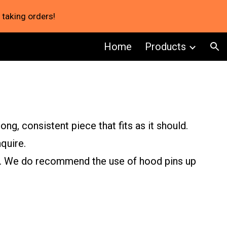
 taking orders!
ion
Home
Products
ng, consistent piece that fits as it should.
quire.
re. We do recommend the use of hood pins up