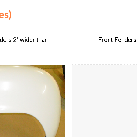
ies)
ders 2" wider than
Front Fenders