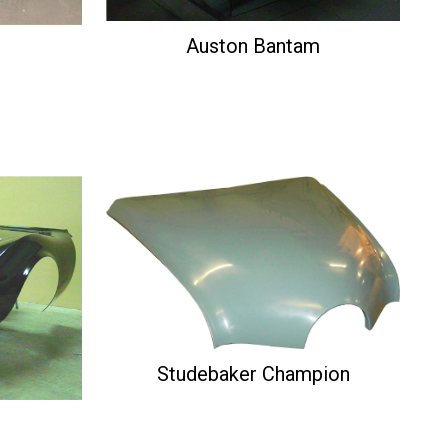
Auston Bantam
Studebaker Champion