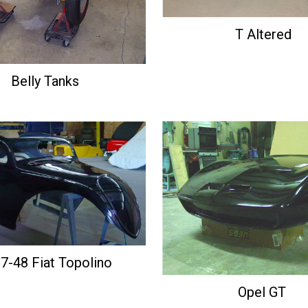
T Altered
Belly Tanks
7-48 Fiat Topolino
Opel GT