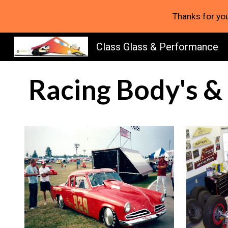
Thanks for you
Sk
Class Glass & Performance
Racing Body's &