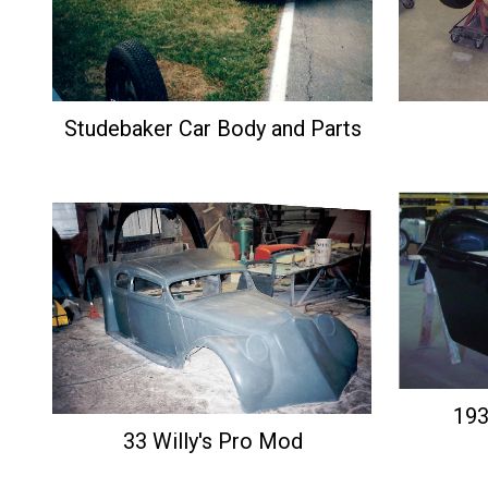
Studebaker Car Body and Parts
193
33 Willy's Pro Mod