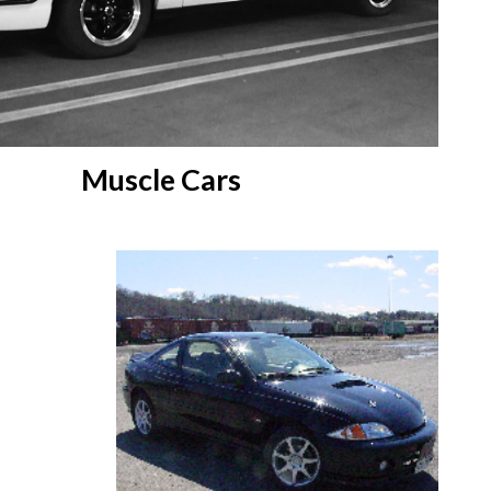
Muscle Cars