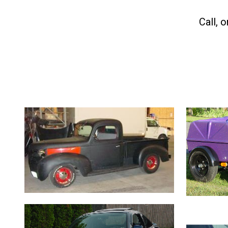
C
all, 