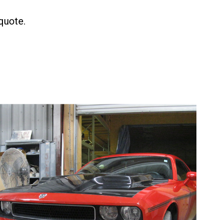
 quote.