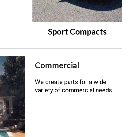
Sport Compacts
Commercial
We create parts for a wide
variety of commercial needs.