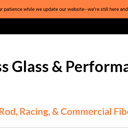
r patience while we update our website--we're still here and
ip to main content
Skip to navigat
ss Glass & Perform
 Rod, Racing, & Commercial Fib