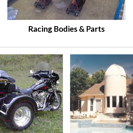
Racing Bodies & Parts