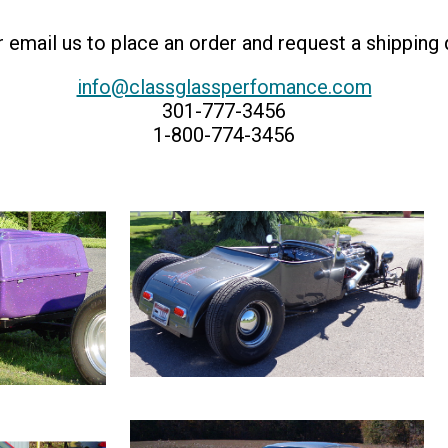
or email us to place an order and request a shipping
info@classglassperfomance.com
301-777-3456
1-800-774-3456