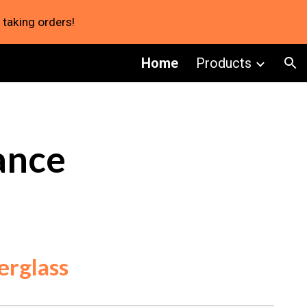
 taking orders!
ion
Home
Products
ance
erglass