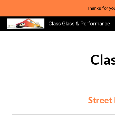
Thanks for you
Sk
Class Glass & Performance
Cla
Street