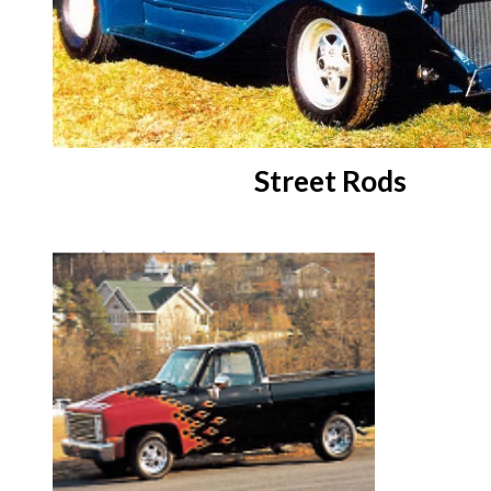
Street Rods