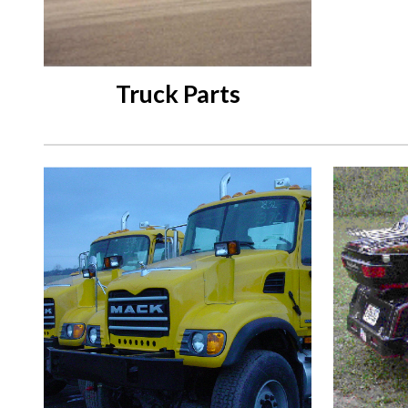
Truck Parts