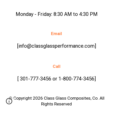
Monday - Friday: 8:30 AM to 4:30 PM
Email
[info@classglassperformance.com]
Call
[ 301-777-3456 or 1-800-774-3456]
© Copyright 2026 Class Glass Composites, Co. All
Rights Reserved