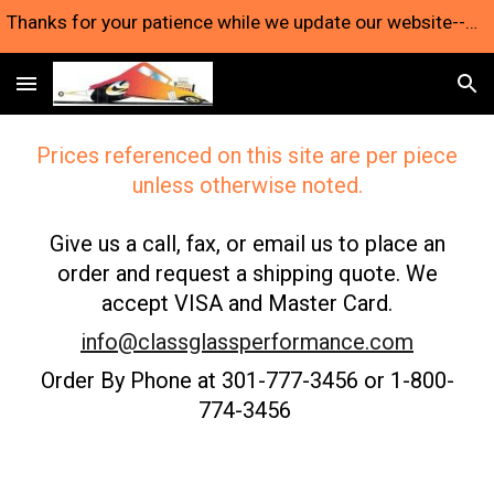
Thanks for your patience while we update our website--we're still here and taking orders!
Skip to main content
Skip to navigation
Prices referenced on this site are per piece
unless otherwise noted.
Give us a call, fax, or email us to place an
order and request a shipping quote. We
accept VISA and Master Card.
info@classglassperformance.com
Order By Phone at 301-777-3456 or 1-800-
774-3456