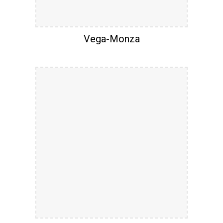
Vega-Monza