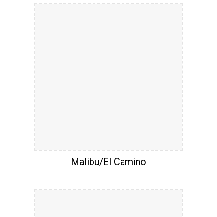
Malibu/El Camino