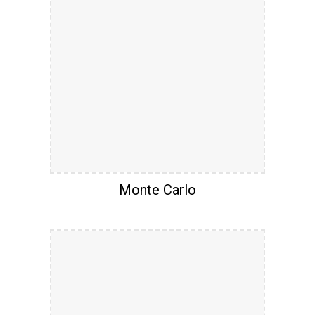
Monte Carlo