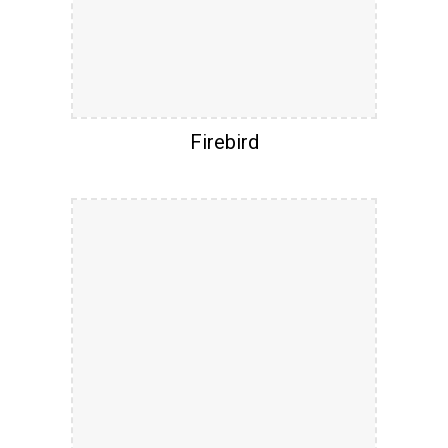
Firebird