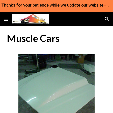
Thanks for your patience while we update our website--we're still here and taking orders!
Skip to main content
Skip to navigation
Muscle Cars