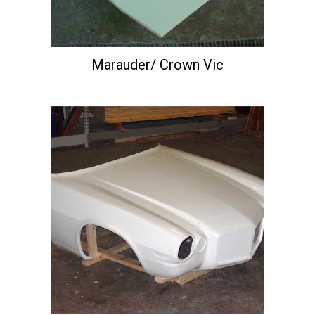
Marauder/ Crown Vic