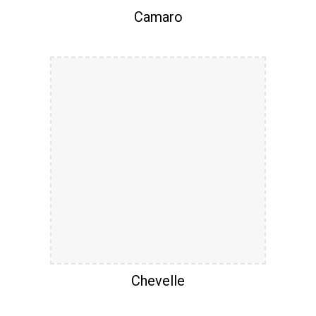
Camaro
Chevelle