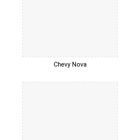
Chevy Nova