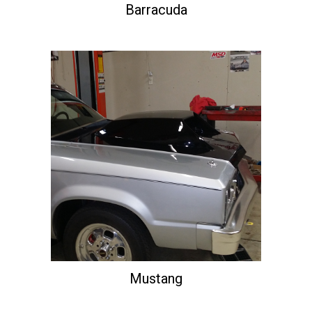
Barracuda
Mustang