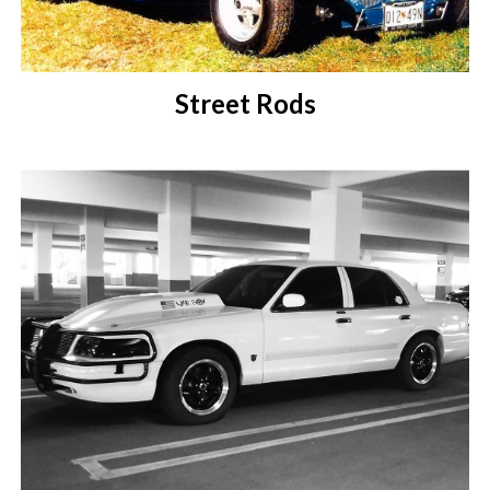
Street Rods