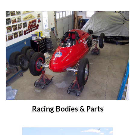
Racing Bodies & Parts