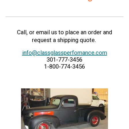
C
all, or email us to place an order and
request a shipping quote.
info@classglassperfomance.com
301-777-3456
1-800-774-3456