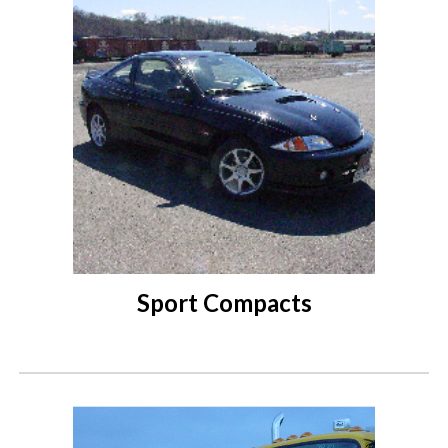
Sport Compacts