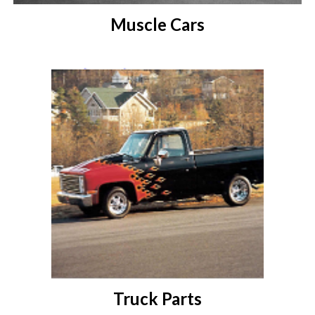
Muscle Cars
Truck Parts