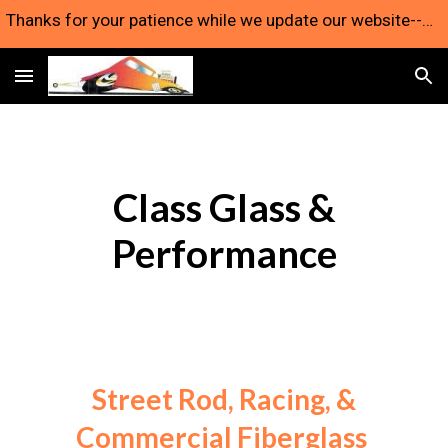
Thanks for your patience while we update our website--we're still here and taking orders!
Skip to main content
Skip to navigation
Class Glass &
Performance
Street Rod, Racing, &
Commercial Fiberglass