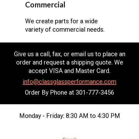
Commercial
We create parts for a wide
variety of commercial needs.
Give us a call, fax, or email us to place an
order and request a shipping quote. We
accept VISA and Master Card.
info@classglassperformance.com
Order By Phone at
301-777-3456
Monday - Friday: 8:30 AM to 4:30 PM